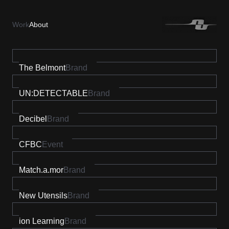
Work
About
The Belmont
Brand
UN:DETECTABLE
Brand
Decibel
Brand
CFBC
Event
Match.a.mor
Brand
New Utensils
Brand
ion Learning
Brand