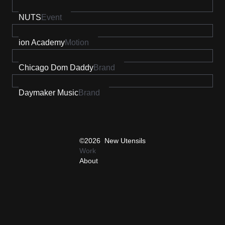
NUTS
Event
ion Academy
Motion
Chicago Dom Daddy
Brand
Daymaker Music
Brand
©2026 New Utensils
Work
About